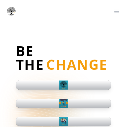
Satoshiskids
Ope
BE
THE
CHANGE