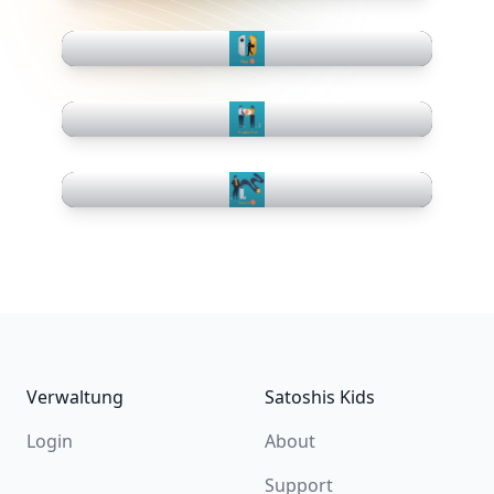
Footer
Verwaltung
Satoshis Kids
Login
About
Support